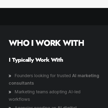
WHO I WORK WITH
I Typically Work With
Founders looking for trusted
AI marketing
consultants
Marketing teams adopting AI-led
workflows
Agencies needing an
AI digital