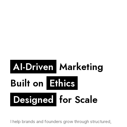
AI-Driven
Marketing
Built on
Ethics
Designed
for Scale
I help brands and founders grow through structured,