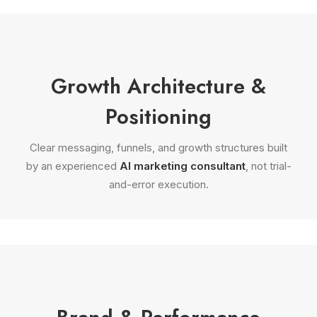
Growth Architecture &
Positioning
Clear messaging, funnels, and growth structures built
by an experienced
AI marketing consultant
, not trial-
and-error execution.