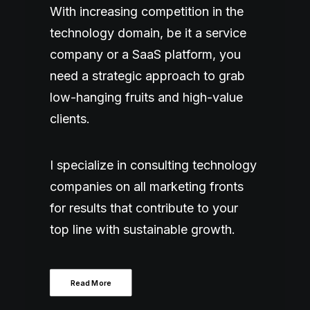
With increasing competition in the
technology domain, be it a service
company or a SaaS platform, you
need a strategic approach to grab
low-hanging fruits and high-value
clients.
I specialize in consulting technology
companies on all marketing fronts
for results that contribute to your
top line with sustainable growth.
Read More