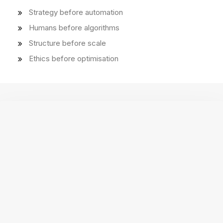
Strategy before automation
Humans before algorithms
Structure before scale
Ethics before optimisation