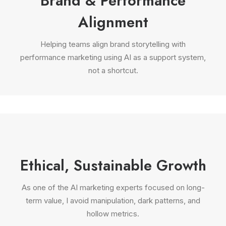
Brand & Performance
Alignment
Helping teams align brand storytelling with
performance marketing using AI as a support system,
not a shortcut.
Ethical, Sustainable Growth
As one of the AI marketing experts focused on long-
term value, I avoid manipulation, dark patterns, and
hollow metrics.