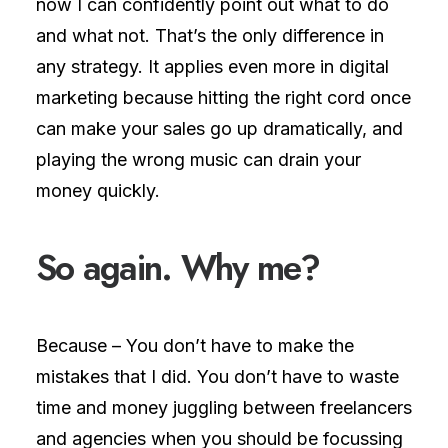
now I can confidently point out what to do
and what not. That’s the only difference in
any strategy. It applies even more in digital
marketing because hitting the right cord once
can make your sales go up dramatically, and
playing the wrong music can drain your
money quickly.
So again.
W
h
y
m
e
?
Because – You don’t have to make the
mistakes that I did. You don’t have to waste
time and money juggling between freelancers
and agencies when you should be focussing