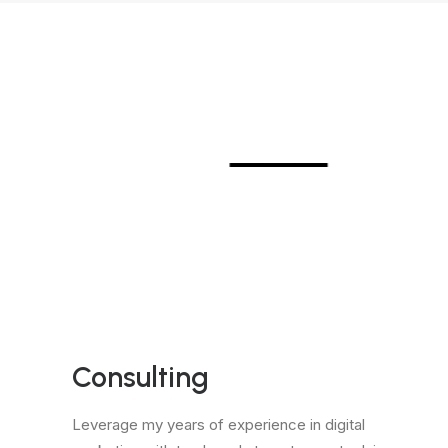
⸻
Consulting
Leverage my years of experience in digital