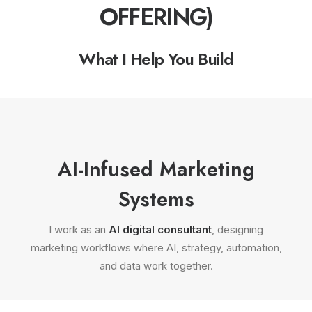
OFFERING)
What I Help You Build
AI-Infused Marketing
Systems
I work as an
AI digital consultant
, designing
marketing workflows where AI, strategy, automation,
and data work together.