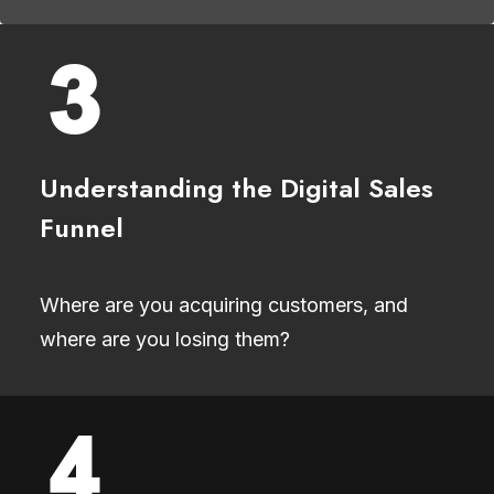
Understanding the Digital Sales
Funnel
Where are you acquiring customers, and
where are you losing them?