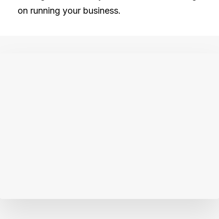
on running your business.