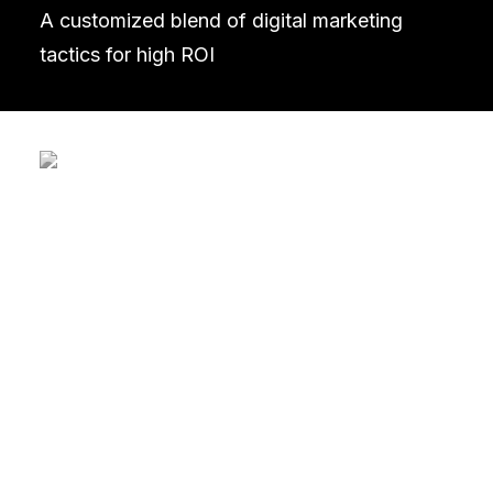
A customized blend of digital marketing
tactics for high ROI