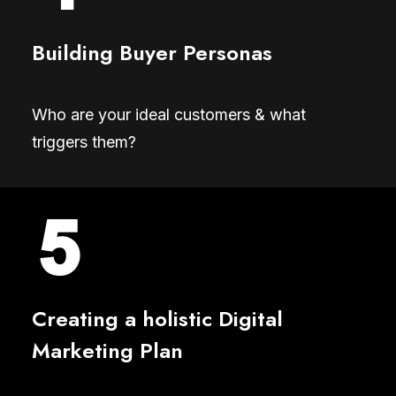
Building Buyer Personas
Who are your ideal customers & what
triggers them?
Creating a holistic Digital
Marketing Plan