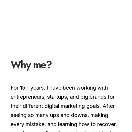
Why
m
e
?
For 15+ years, I have been working with
entrepreneurs, startups, and big brands for
their different digital marketing goals. After
seeing so many ups and downs, making
every mistake, and learning how to recover,