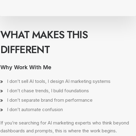
WHAT MAKES THIS
DIFFERENT
Why Work With Me
I don’t sell AI tools, I design AI marketing systems
I don’t chase trends, I build foundations
I don’t separate brand from performance
I don’t automate confusion
If you’re searching for AI marketing experts who think beyond
dashboards and prompts, this is where the work begins.