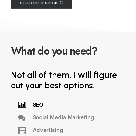
Collaborate or Consult
y
o
u
n
e
e
d
?
What do
Not all of them. I will figure
out your best options.
SEO
Social Media Marketing
Advertising