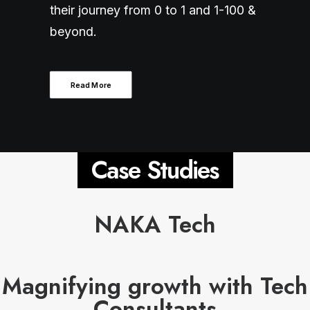
their journey from 0 to 1 and 1-100 &
beyond.
Read More
Case Studies
NAKA Tech
Magnifying growth with Tech
Consultants