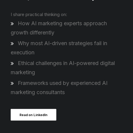
I share practical thinking on:
How AI marketing experts approach
growth differently
Why most AI-driven strategies fail in
execution
Ethical challenges in AI-powered digital
marketing
Frameworks used by experienced AI
marketing consultants
Read on LinkedIn