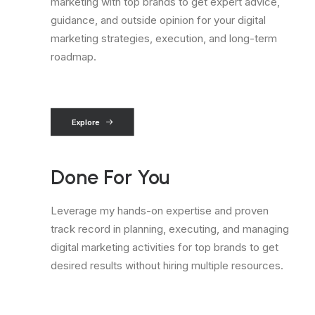
marketing with top brands to get expert advice,
guidance, and outside opinion for your digital
marketing strategies, execution, and long-term
roadmap.
Explore
Done For You
Leverage my hands-on expertise and proven
track record in planning, executing, and managing
digital marketing activities for top brands to get
desired results without hiring multiple resources.