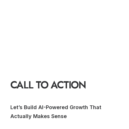
CALL TO ACTION
Let’s Build AI-Powered Growth That
Actually Makes Sense