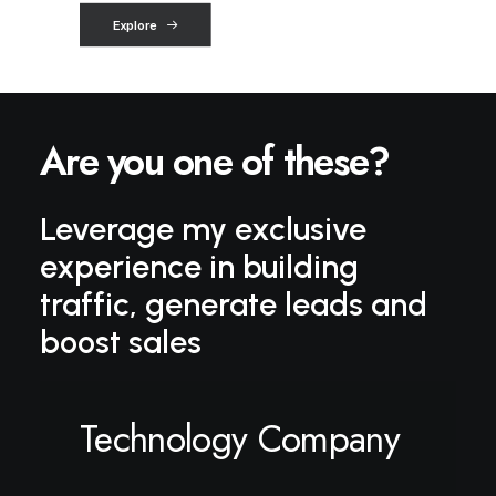
Explore
o
f
t
h
e
s
e
?
Are you one
Leverage my exclusive
experience in building
traffic, generate leads and
boost sales
Technology Company