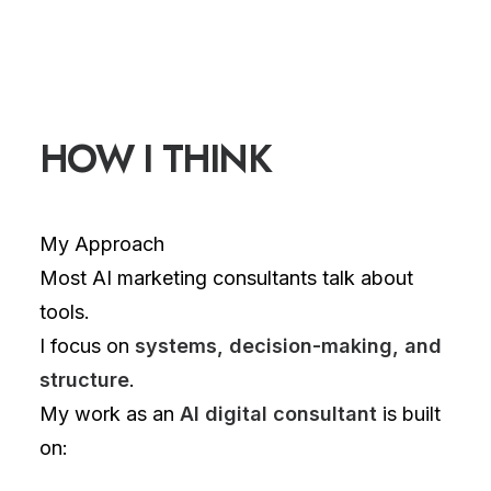
HOW I THINK
My Approach
Most AI marketing consultants talk about
tools.
I focus on
systems, decision-making, and
structure
.
My work as an
AI digital consultant
is built
on: