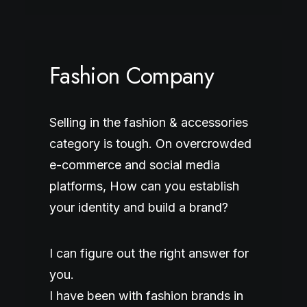
Fashion Company
Selling in the fashion & accessories
category is tough. On overcrowded
e-commerce and social media
platforms, How can you establish
your identity and build a brand?
I can figure out the right answer for
you.
I have been with fashion brands in