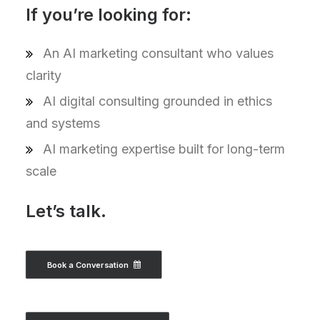
If you’re looking for:
An AI marketing consultant who values
clarity
AI digital consulting grounded in ethics
and systems
AI marketing expertise built for long-term
scale
Let’s talk.
Book a Conversation