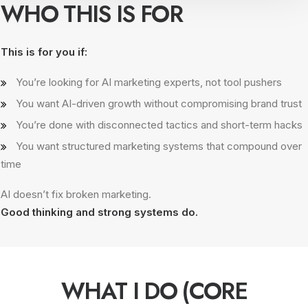
WHO THIS IS FOR
This is for you if:
You’re looking for AI marketing experts, not tool pushers
You want AI-driven growth without compromising brand trust
You’re done with disconnected tactics and short-term hacks
You want structured marketing systems that compound over
time
AI doesn’t fix broken marketing.
Good thinking and strong systems do.
WHAT I DO (CORE