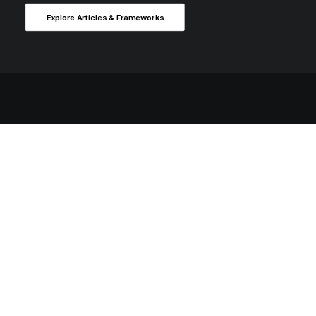
Explore Articles & Frameworks