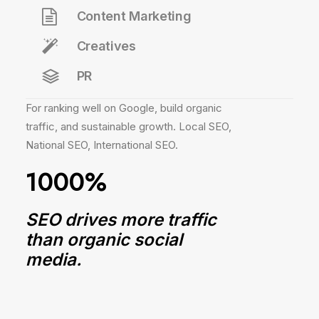
Content Marketing
Creatives
PR
For ranking well on Google, build organic
traffic, and sustainable growth. Local SEO,
National SEO, International SEO.
1000%
SEO drives more traffic
than organic social
media.