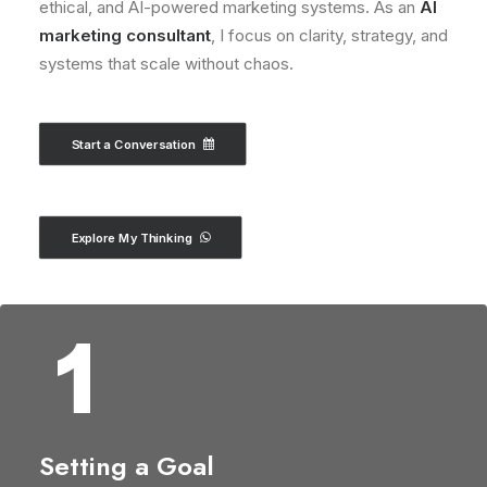
ethical, and AI-powered marketing systems. As an
AI
marketing consultant
, I focus on clarity, strategy, and
systems that scale without chaos.
Start a Conversation
Explore My Thinking
Setting a Goal