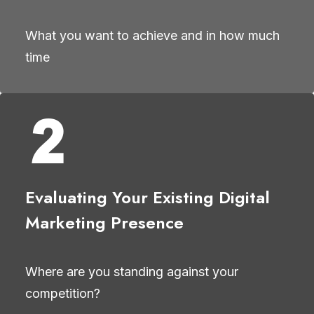
What you want to achieve and in how much
time
Evaluating Your Existing Digital
Marketing Presence
Where are you standing against your
competition?