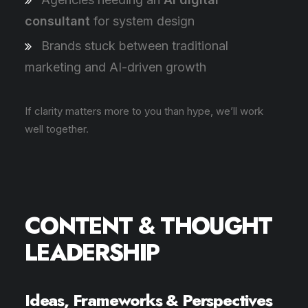
consultant
for system design
Brands stuck between traditional
marketing and AI-driven growth
If clarity matters more to you than hype, we’ll work
well together.
CONTENT & THOUGHT
LEADERSHIP
Ideas, Frameworks & Perspectives