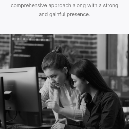
comprehensive approach along with a strong
and gainful presence.