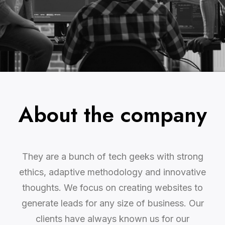
About the company
They are a bunch of tech geeks with strong
ethics, adaptive methodology and innovative
thoughts. We focus on creating websites to
generate leads for any size of business. Our
clients have always known us for our