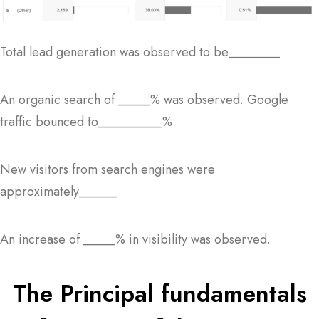
Total lead generation was observed to be________
An organic search of _____% was observed. Google
traffic bounced to__________%
New visitors from search engines were
approximately______
An increase of _____% in visibility was observed.
The Principal fundamentals