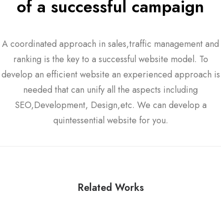
of a successful campaign
A coordinated approach in sales,traffic management and
ranking is the key to a successful website model. To
develop an efficient website an experienced approach is
needed that can unify all the aspects including
SEO,Development, Design,etc. We can develop a
quintessential website for you.
Related Works