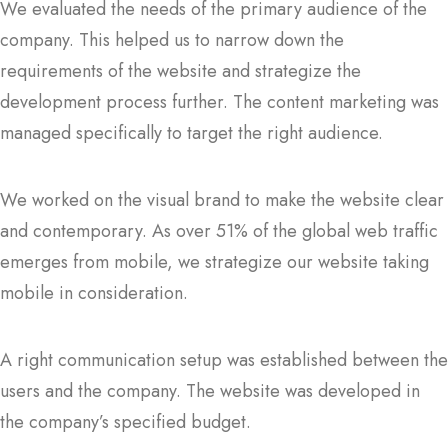
We evaluated the needs of the primary audience of the
company. This helped us to narrow down the
requirements of the website and strategize the
development process further. The content marketing was
managed specifically to target the right audience.
We worked on the visual brand to make the website clear
and contemporary. As over 51% of the global web traffic
emerges from mobile, we strategize our website taking
mobile in consideration.
A right communication setup was established between the
users and the company. The website was developed in
the company’s specified budget.