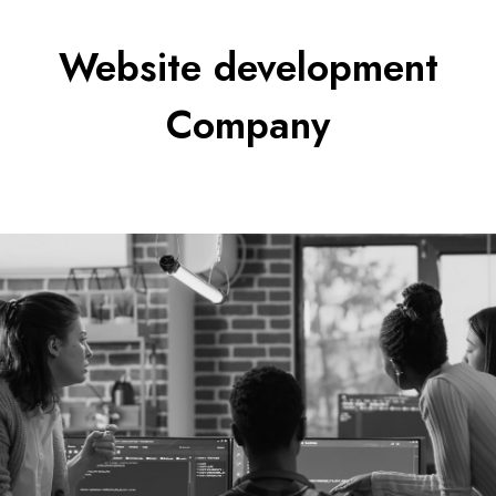
Website development
Company