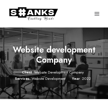
Website development
Company
Client
Website Development Company
Services
Website Development
Year
2022