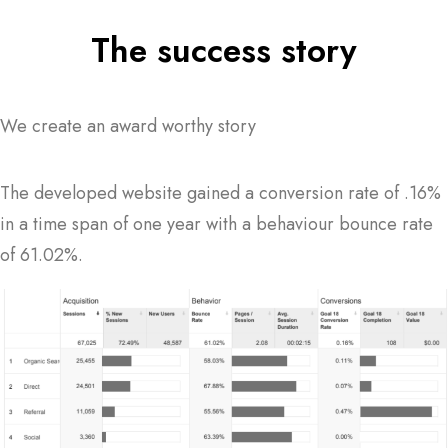
The success story
We create an award worthy story
The developed website gained a conversion rate of .16%
in a time span of one year with a behaviour bounce rate
of 61.02%.