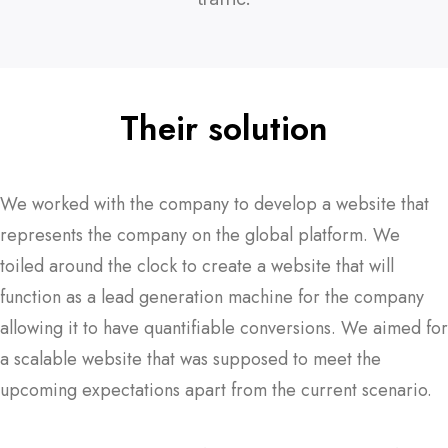
Their solution
We worked with the company to develop a website that
represents the company on the global platform. We
toiled around the clock to create a website that will
function as a lead generation machine for the company
allowing it to have quantifiable conversions. We aimed for
a scalable website that was supposed to meet the
upcoming expectations apart from the current scenario.