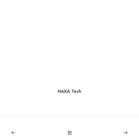
NAKA Tech