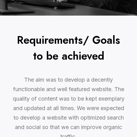
Requirements/ Goals
to be achieved
The aim was to develop a decently
functionable and well featured website. The
quality of content was to be kept exemplary
and updated at all times. We were expected
to develop a website with optimized search
and social so that we can improve organic
traffic.