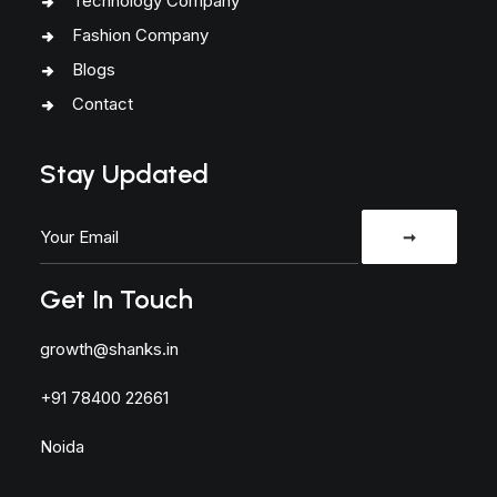
Technology Company
Fashion Company
Blogs
Contact
Stay Updated
Get In Touch
growth@shanks.in
+91 78400 22661
Noida