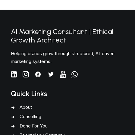
AI Marketing Consultant | Ethical
Growth Architect
Helping brands grow through structured, AI-driven
marketing systems.
Quick Links
About
Consulting
Done For You