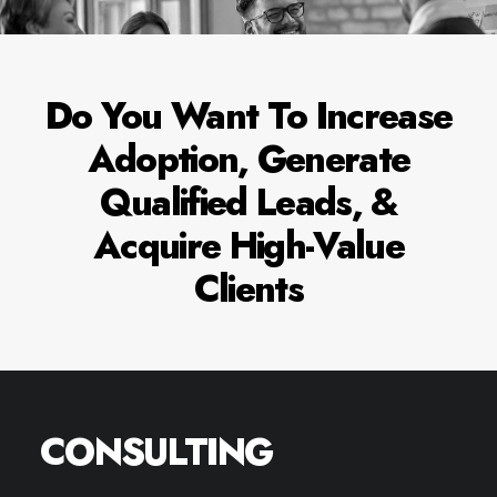
ENQUIRE NOW
Do You Want To Increase
Adoption, Generate
Name*
Qualified Leads, &
Acquire High-Value
Email*
Clients
Website
CONSULTING