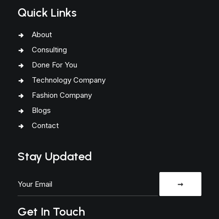
Quick Links
About
Consulting
Done For You
Technology Company
Fashion Company
Blogs
Contact
Stay Updated
Get In Touch