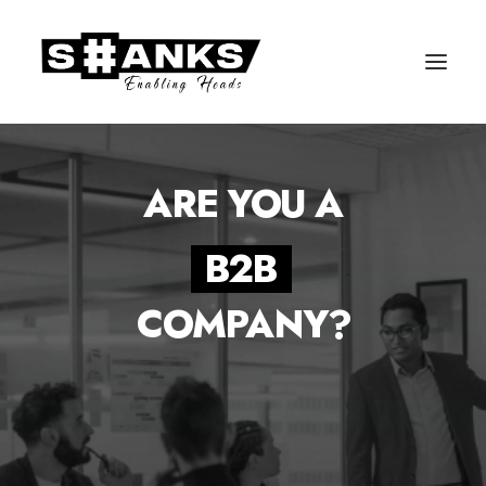
ARE YOU A
B
2
B
COMPANY?