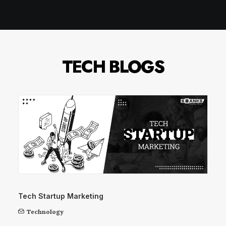
TECH BLOGS
Tech Startup Marketing
Technology