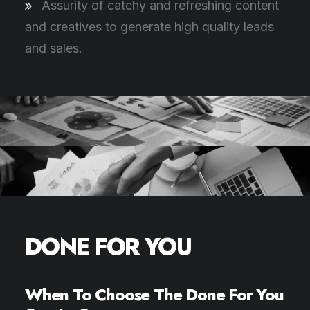
Assurity of catchy and refreshing content
and creatives to generate high quality leads
and sales.
DONE FOR YOU
When To Choose The Done For You