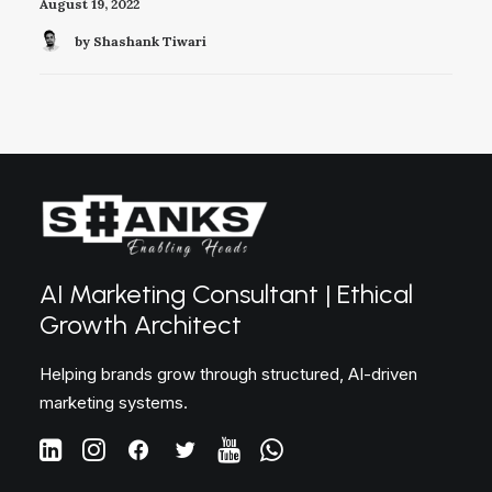
August 19, 2022
by Shashank Tiwari
AI Marketing Consultant | Ethical
Growth Architect
Helping brands grow through structured, AI-driven
marketing systems.