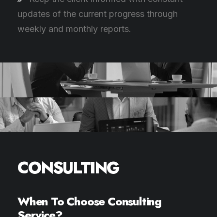
updates of the current progress through
weekly and monthly reports.
CONSULTING
When To Choose Consulting
Service?