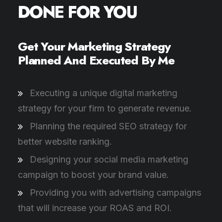
DONE FOR YOU
Get Your Marketing Strategy
Planned And Executed By Me
Executing a unique digital marketing
strategy for your firm to generate revenue.
Planning the required SEO strategy for
better website ranking.
Designing your social media marketing
campaign to boost your brand value.
Providing you with advertising campaigns
that will increase your ROAS and ROI.