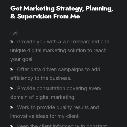
Get Marketing Strategy, Planning,
& Supervision From Me
I will
Provide you with a well researched and
unique digital marketing solution to reach
your goal.
Offer data driven campaigns to add
efficiency to the business.
Provide consultation covering every
domain of digital marketing.
Work to provide quality results and
innovative ideas for my client.
Keep the client informed with constant