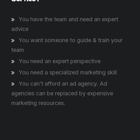
You have the team and need an expert
advice
You want someone to guide & train your
team
You need an expert perspective
You need a specialized marketing skill
You can’t afford an ad agency. Ad
agencies can be replaced by expensive
marketing resources.