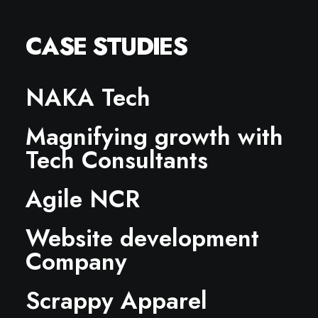
CASE STUDIES
NAKA Tech
Magnifying growth with
Tech Consultants
Agile NCR
Website development
Company
Scrappy Apparel