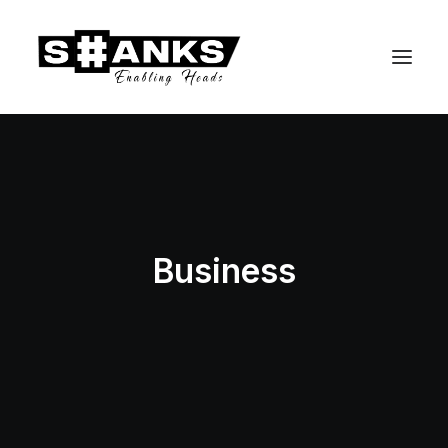
Business