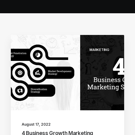
MARKETING
August 17, 2022
4 Business Growth Marketing