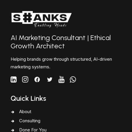
AI Marketing Consultant | Ethical
Growth Architect
Helping brands grow through structured, AI-driven
marketing systems.
Quick Links
About
Consulting
Done For You