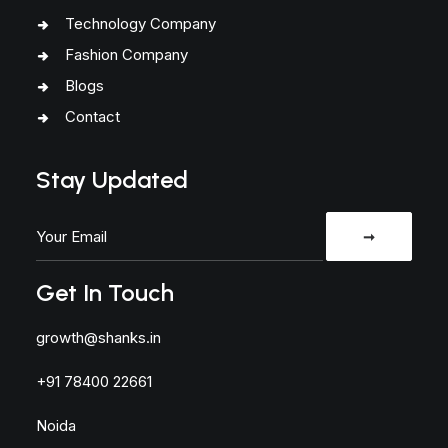
Technology Company
Fashion Company
Blogs
Contact
Stay Updated
Get In Touch
growth@shanks.in
+91 78400 22661
Noida