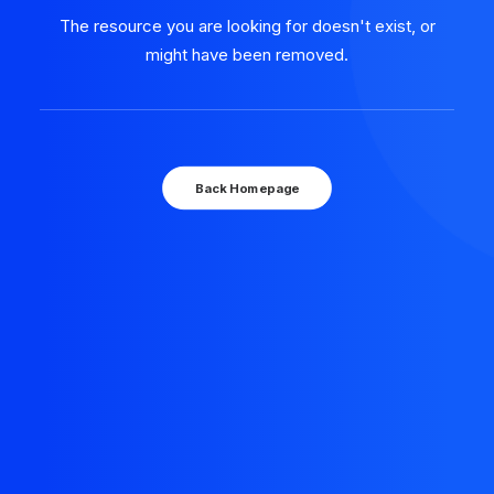
The resource you are looking for doesn't exist, or
might have been removed.
Back Homepage